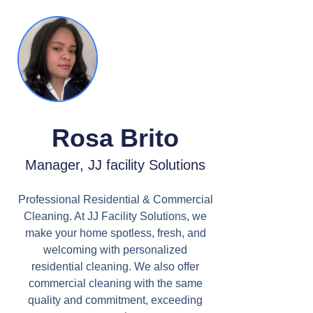
Rosa Brito
Manager, JJ facility Solutions
Professional Residential & Commercial
Cleaning. At JJ Facility Solutions, we
make your home spotless, fresh, and
welcoming with personalized
residential cleaning. We also offer
commercial cleaning with the same
quality and commitment, exceeding