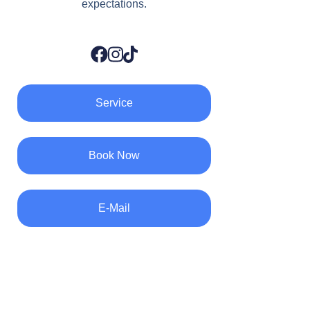
expectations.
Service
Book Now
E-Mail